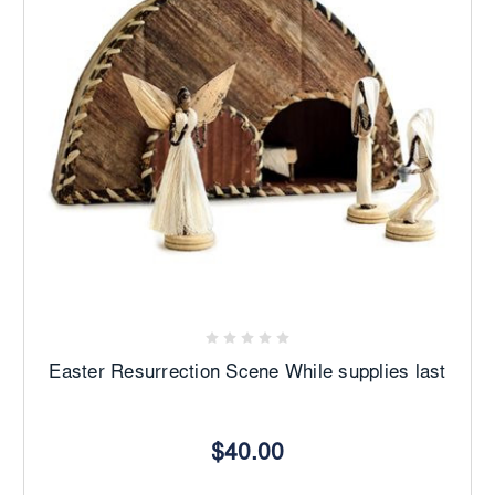
Easter Resurrection Scene While supplies last
$40.00