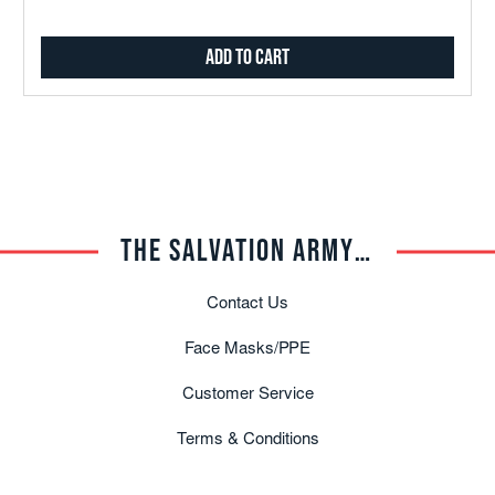
Add to Cart
THE SALVATION ARMY TRADE CENTRAL
Contact Us
Face Masks/PPE
Customer Service
Terms & Conditions