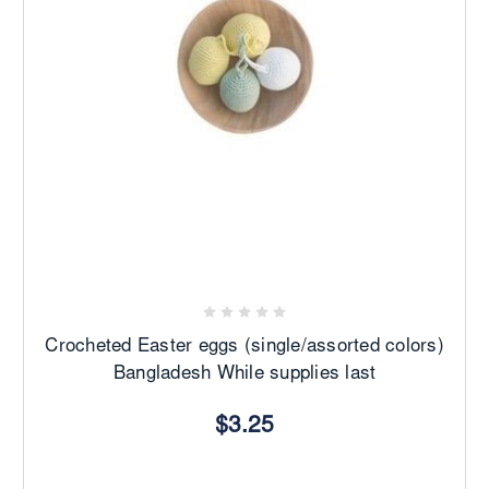
Crocheted Easter eggs (single/assorted colors)
Bangladesh While supplies last
$3.25