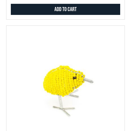
Add to Cart