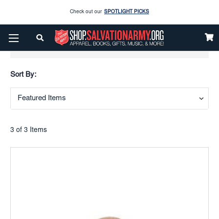
Check out our
SPOTLIGHT PICKS
Enjoy our new Brookwright Music (Printed and Downloads)
Shop Now
Show Filters
Check out our
SPOTLIGHT PICKS
Sort By:
Enjoy our new Brookwright Music (Printed and Downloads)
Shop Now
3 of 3 Items