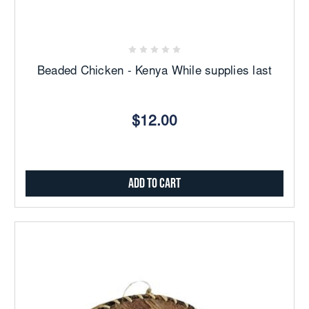
Beaded Chicken - Kenya While supplies last
$12.00
Add to Cart