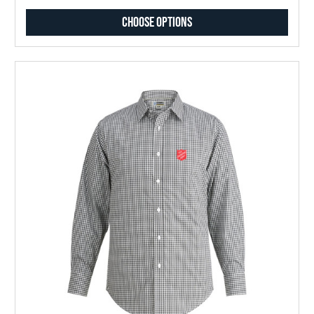
Choose Options