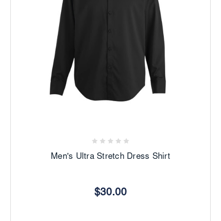
Men's Ultra Stretch Dress Shirt
$30.00