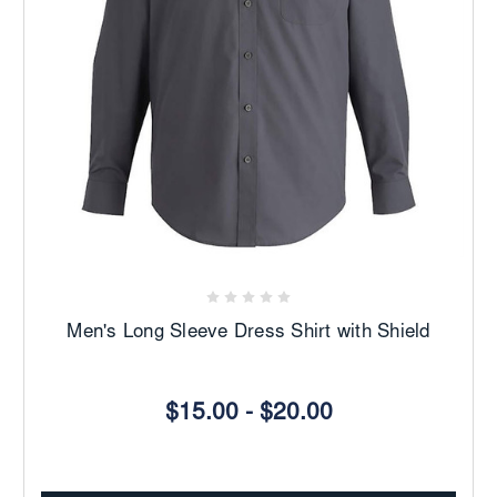
Men's Long Sleeve Dress Shirt with Shield
$15.00 - $20.00