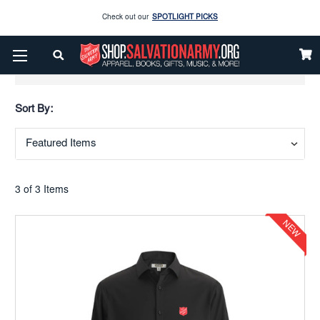
Check out our
SPOTLIGHT PICKS
Enjoy our new Brookwright Music (Printed and Downloads)
Shop Now
Show Filters
Check out our
SPOTLIGHT PICKS
Sort By:
Enjoy our new Brookwright Music (Printed and Downloads)
Shop Now
3 of 3 Items
NEW