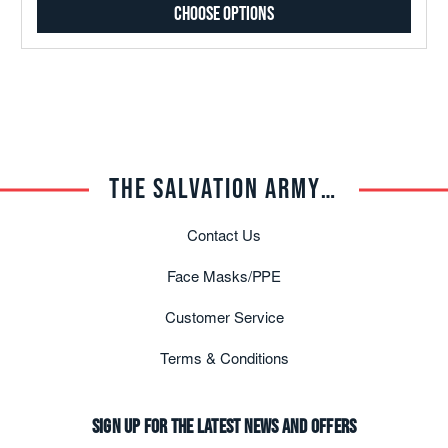
Choose Options
THE SALVATION ARMY TRADE CENTRAL
Contact Us
Face Masks/PPE
Customer Service
Terms & Conditions
Sign up for the latest news and offers