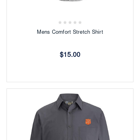
Mens Comfort Stretch Shirt
$15.00